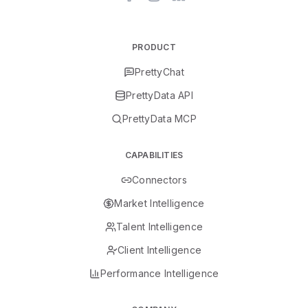
PRODUCT
PrettyChat
PrettyData API
PrettyData MCP
CAPABILITIES
Connectors
Market Intelligence
Talent Intelligence
Client Intelligence
Performance Intelligence