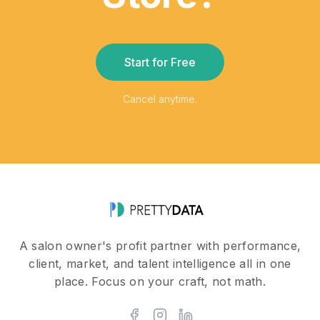
Start for Free
Cancel anytime.
A salon owner's profit partner with performance,
client, market, and talent intelligence all in one
place. Focus on your craft, not math.