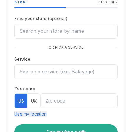
START
Step
1
of
2
Market Intelligence
Find your store
(optional)
Talent Intelligence
OR PICK A SERVICE
Client Intelligence
Service
Performance Intelligence
Pricing
Your area
US
UK
Company
Use my location
About