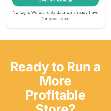
See my free audit
Careers
No login. We use only data we already have
Resources
for your area.
Guides
Inflation Calculator
Explore Pricing
Ready to Run a
Explore Talent
More
Profitable
Start for Free
Store?