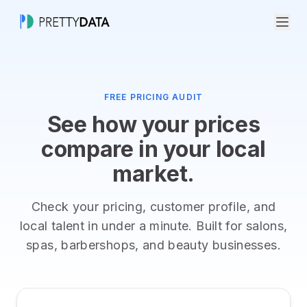
Home
FREE PRICING AUDIT
Products
See how your prices
compare
in your local
PrettyChat
market.
PrettyData API
Check your pricing, customer profile, and
local talent in under a minute. Built for salons,
PrettyData MCP
spas, barbershops, and beauty businesses.
Capabilities
Connectors